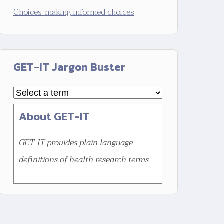
Choices: making informed choices
GET-IT Jargon Buster
About GET-IT
GET-IT provides plain language
definitions of health research terms