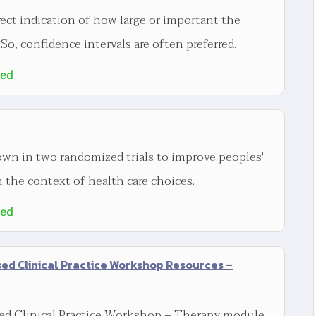
rect indication of how large or important the
 So, confidence intervals are often preferred.
ted
wn in two randomized trials to improve peoples'
 the context of health care choices.
ted
d Clinical Practice Workshop Resources –
d Clinical Practice Workshop – Therapy module.