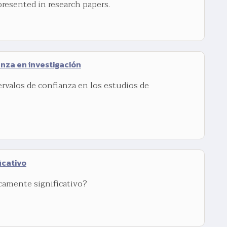
presented in research papers.
anza en investigación
ervalos de confianza en los estudios de
icativo
icamente significativo?