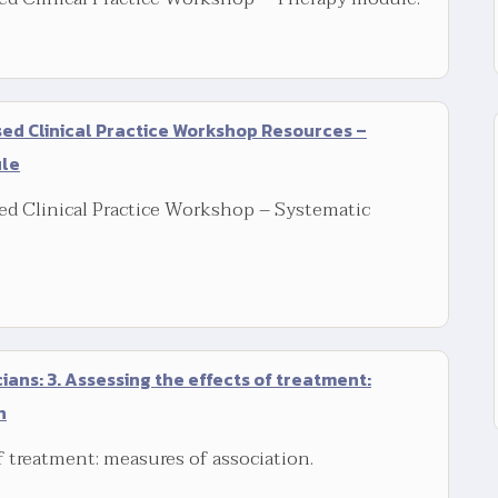
d Clinical Practice Workshop Resources –
ule
d Clinical Practice Workshop – Systematic
icians: 3. Assessing the effects of treatment:
n
f treatment: measures of association.