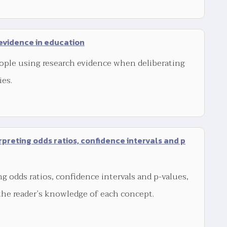
evidence in education
ople using research evidence when deliberating
ies.
rpreting odds ratios, confidence intervals and p
ng odds ratios, confidence intervals and p-values,
the reader’s knowledge of each concept.