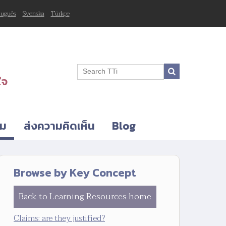
tuguês
Svenska
Türkçe
ใจ
ิม
ส่งความคิดเห็น
Blog
Browse by Key Concept
Back to Learning Resources home
Claims: are they justified?