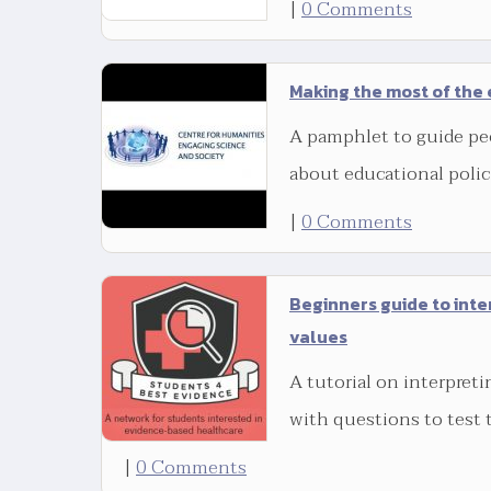
|
0 Comments
Making the most of the 
A pamphlet to guide pe
about educational polic
|
0 Comments
Beginners guide to inte
values
A tutorial on interpreti
with questions to test 
|
0 Comments