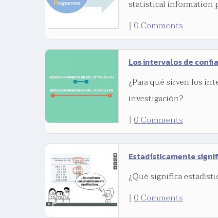
statistical information 
|
0 Comments
Los intervalos de confi
¿Para qué sirven los int
investigación?
|
0 Comments
Estadísticamente signif
¿Qué significa estadíst
|
0 Comments