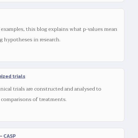
 examples, this blog explains what p-values mean
ng hypotheses in research.
ized trials
nical trials are constructed and analysed to
r comparisons of treatments.
 – CASP