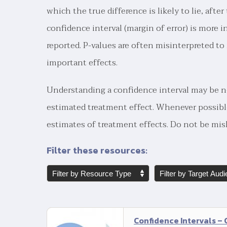
which the true difference is likely to lie, aft
confidence interval (margin of error) is more i
reported. P-values are often misinterpreted t
important effects.
Understanding a confidence interval may be ne
estimated treatment effect. Whenever possibl
estimates of treatment effects. Do not be misl
Filter these resources:
Confidence Intervals –