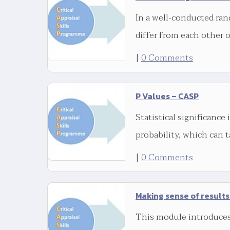
In a well-conducted ran
differ from each other 
|
0 Comments
P Values – CASP
Statistical significance 
probability, which can t
|
0 Comments
Making sense of results
This module introduces