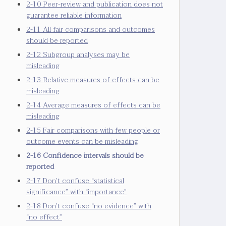
2-10 Peer-review and publication does not
guarantee reliable information
2-11 All fair comparisons and outcomes
should be reported
2-12 Subgroup analyses may be
misleading
2-13 Relative measures of effects can be
misleading
2-14 Average measures of effects can be
misleading
2-15 Fair comparisons with few people or
outcome events can be misleading
2-16 Confidence intervals should be
reported
2-17 Don’t confuse “statistical
significance” with “importance”
2-18 Don’t confuse “no evidence” with
“no effect”