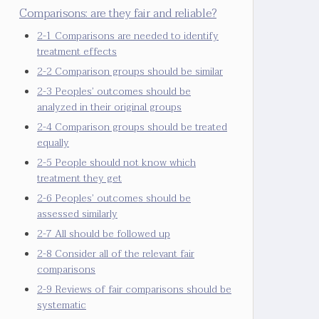
Comparisons: are they fair and reliable?
2-1 Comparisons are needed to identify
treatment effects
2-2 Comparison groups should be similar
2-3 Peoples’ outcomes should be
analyzed in their original groups
2-4 Comparison groups should be treated
equally
2-5 People should not know which
treatment they get
2-6 Peoples’ outcomes should be
assessed similarly
2-7 All should be followed up
2-8 Consider all of the relevant fair
comparisons
2-9 Reviews of fair comparisons should be
systematic