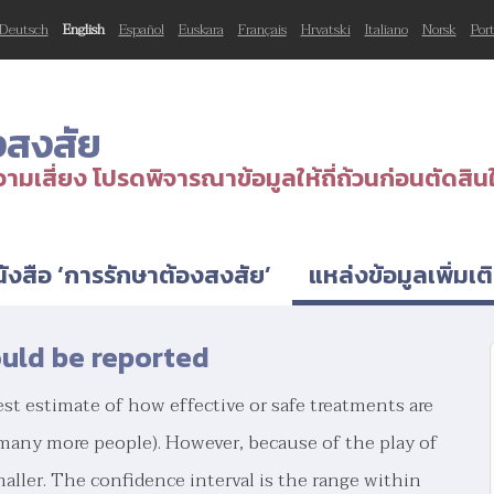
Deutsch
English
Español
Euskara
Français
Hrvatski
Italiano
Norsk
Por
งสงสัย
ามเสี่ยง โปรดพิจารณาข้อมูลให้ถี่ถ้วนก่อนตัดสิน
ังสือ ‘การรักษาต้องสงสัย’
แหล่งข้อมูลเพิ่มเต
ould be reported
st estimate of how effective or safe treatments are
 many more people). However, because of the play of
maller. The confidence interval is the range within