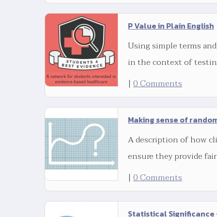
P Value in Plain English
Using simple terms and
in the context of testi
|
0 Comments
Making sense of random
A description of how cli
ensure they provide fai
|
0 Comments
Statistical Significance