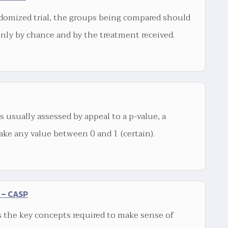
domized trial, the groups being compared should
only by chance and by the treatment received.
is usually assessed by appeal to a p-value, a
ake any value between 0 and 1 (certain).
 – CASP
 the key concepts required to make sense of