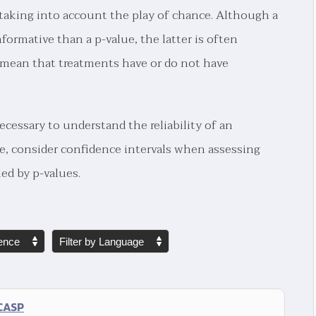
er taking into account the play of chance. Although a
nformative than a p-value, the latter is often
o mean that treatments have or do not have
cessary to understand the reliability of an
e, consider confidence intervals when assessing
ed by p-values.
 CASP