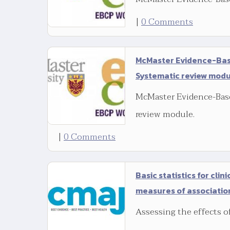
|
0 Comments
McMaster Evidence-Base
Systematic review mod
McMaster Evidence-Base
review module.
|
0 Comments
Basic statistics for clin
measures of associatio
Assessing the effects o