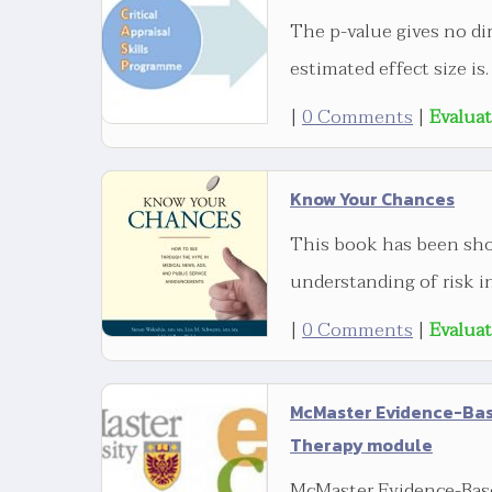
The p-value gives no di
estimated effect size is.
|
0 Comments
|
Evalua
Know Your Chances
This book has been sho
understanding of risk in
|
0 Comments
|
Evalua
McMaster Evidence-Base
Therapy module
McMaster Evidence-Base