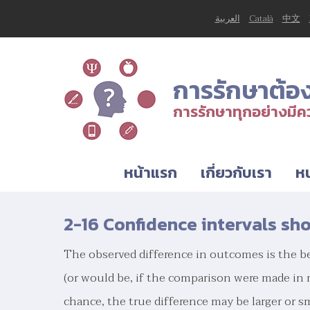
العربية
Català
中文
การรักษาต้อ
การรักษาทุกอย่างมีคว
หน้าแรก
เกี่ยวกับเรา
หน
2-16 Confidence intervals sh
The observed difference in outcomes is the be
(or would be, if the comparison were made in
chance, the true difference may be larger or s